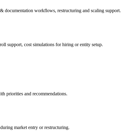
g & documentation workflows, restructuring and scaling support.
l support, cost simulations for hiring or entity setup.
ith priorities and recommendations.
during market entry or restructuring.