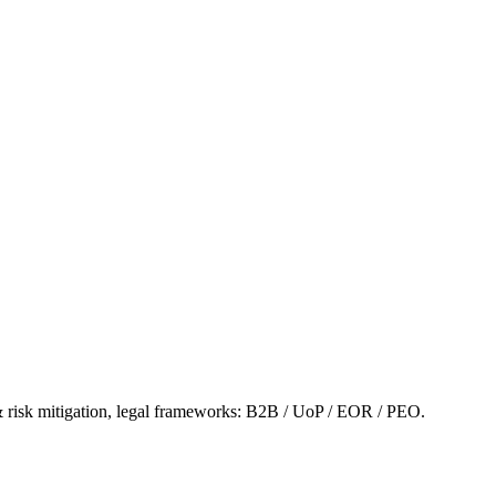
& risk mitigation, legal frameworks: B2B / UoP / EOR / PEO.