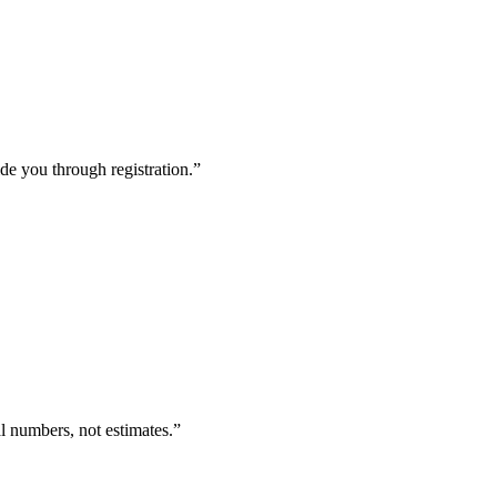
de you through registration.
”
l numbers, not estimates.
”