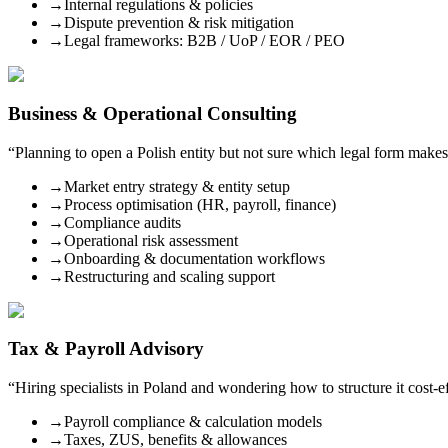
→
Internal regulations & policies
→
Dispute prevention & risk mitigation
→
Legal frameworks: B2B / UoP / EOR / PEO
Business & Operational Consulting
“
Planning to open a Polish entity but not sure which legal form makes
→
Market entry strategy & entity setup
→
Process optimisation (HR, payroll, finance)
→
Compliance audits
→
Operational risk assessment
→
Onboarding & documentation workflows
→
Restructuring and scaling support
Tax & Payroll Advisory
“
Hiring specialists in Poland and wondering how to structure it cost-
→
Payroll compliance & calculation models
→
Taxes, ZUS, benefits & allowances