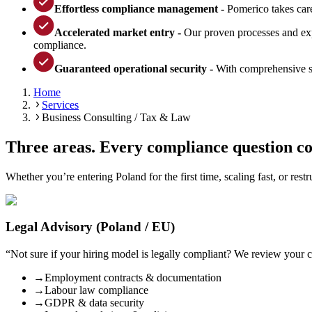
Effortless compliance management -
Pomerico takes care
Accelerated market entry -
Our proven processes and expe
compliance.
Guaranteed operational security -
With comprehensive su
Home
Services
Business Consulting / Tax & Law
Three areas. Every compliance question c
Whether you’re entering Poland for the first time, scaling fast, or res
Legal Advisory (Poland / EU)
“
Not sure if your hiring model is legally compliant? We review your
→
Employment contracts & documentation
→
Labour law compliance
→
GDPR & data security