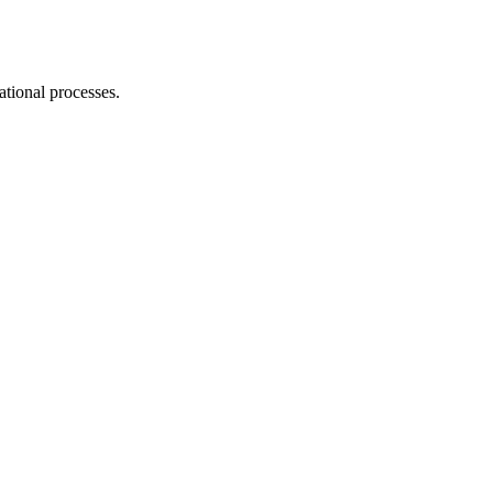
ational processes.