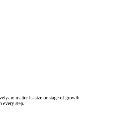
ly-no matter its size or stage of growth.
h every step.