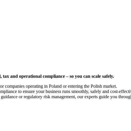
, tax and operational compliance – so you can scale safely.
or companies operating in Poland or entering the Polish market.
pliance to ensure your business runs smoothly, safely and cost-effective
al guidance or regulatory risk management, our experts guide you throug