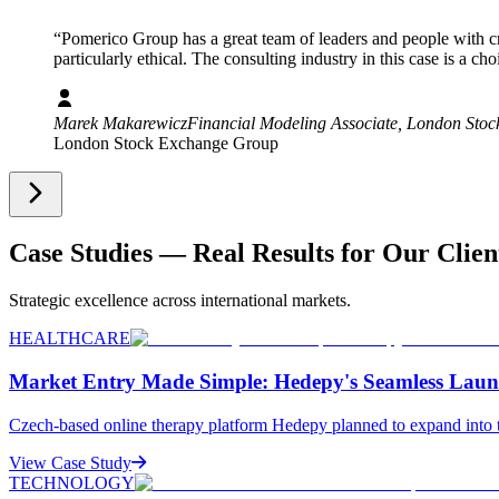
“”
“
Pomerico Group has a great team of leaders and people with cre
particularly ethical. The consulting industry in this case is a c
Marek Makarewicz
Financial Modeling Associate
, London Sto
London Stock Exchange Group
Case Studies — Real Results for Our Clien
Strategic excellence across international markets.
HEALTHCARE
Market Entry Made Simple: Hedepy's Seamless Laun
Czech-based online therapy platform Hedepy planned to expand into t
View Case Study
TECHNOLOGY