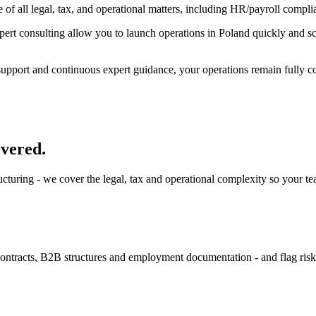
 of all legal, tax, and operational matters, including HR/payroll compl
rt consulting allow you to launch operations in Poland quickly and scale
pport and continuous expert guidance, your operations remain fully comp
overed.
tructuring - we cover the legal, tax and operational complexity so your t
 contracts, B2B structures and employment documentation - and flag ris