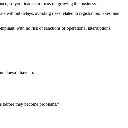
iance, so your team can focus on growing the business.
 without delays, avoiding risks related to registration, taxes, and
liant, with no risk of sanctions or operational interruptions.
eam doesn’t have to.
ks before they become problems.
”