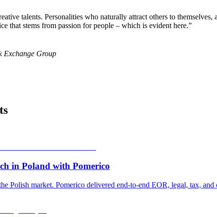
ative talents. Personalities who naturally attract others to themselve
hoice that stems from passion for people – which is evident here.
”
ck Exchange Group
ts
ch in Poland with Pomerico
he Polish market. Pomerico delivered end-to-end EOR, legal, tax, and o