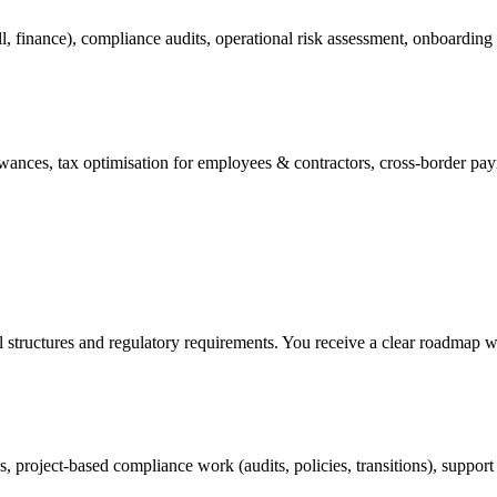
ll, finance), compliance audits, operational risk assessment, onboardin
nces, tax optimisation for employees & contractors, cross-border payrol
l structures and regulatory requirements. You receive a clear roadmap w
, project-based compliance work (audits, policies, transitions), support 