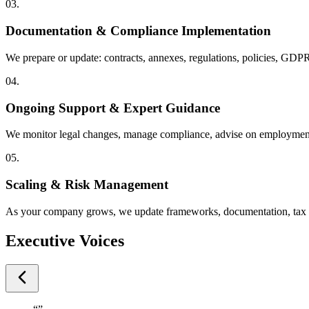
03.
Documentation & Compliance Implementation
We prepare or update: contracts, annexes, regulations, policies, GDP
04.
Ongoing Support & Expert Guidance
We monitor legal changes, manage compliance, advise on employment 
05.
Scaling & Risk Management
As your company grows, we update frameworks, documentation, tax mo
Executive Voices