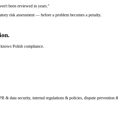
ven't been reviewed in years."
ulatory risk assessment — before a problem becomes a penalty.
ion.
 knows Polish compliance.
 data security, internal regulations & policies, dispute prevention 