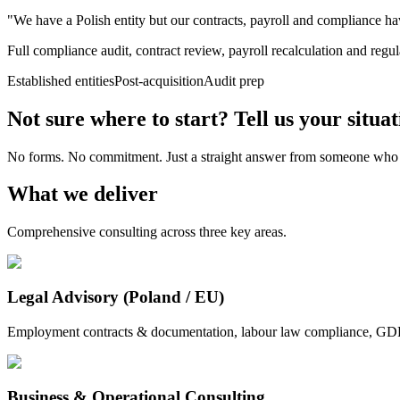
"We have a Polish entity but our contracts, payroll and compliance ha
Full compliance audit, contract review, payroll recalculation and reg
Established entities
Post-acquisition
Audit prep
Not sure where to start? Tell us your situat
No forms. No commitment. Just a straight answer from someone who
What we deliver
Comprehensive consulting across three key areas.
Legal Advisory (Poland / EU)
Employment contracts & documentation, labour law compliance, GDPR &
Business & Operational Consulting