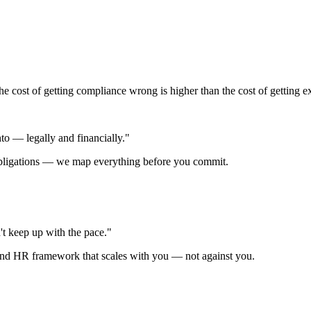
e cost of getting compliance wrong is higher than the cost of getting ex
o — legally and financially."
 obligations — we map everything before you commit.
t keep up with the pace."
 and HR framework that scales with you — not against you.