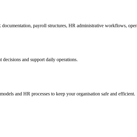
R documentation, payroll structures, HR administrative workflows, oper
decisions and support daily operations.
dels and HR processes to keep your organisation safe and efficient.