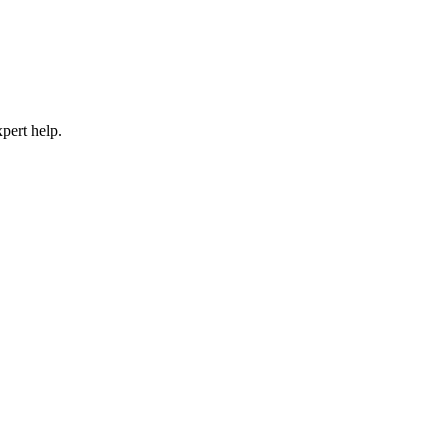
pert help.