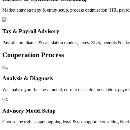
Market entry strategy & entity setup, process optimisation (HR, payro
Tax & Payroll Advisory
Payroll compliance & calculation models, taxes, ZUS, benefits & allowa
Cooperation Process
01.
Analysis & Diagnosis
We analyse your business model, current risks, documentation, payrol
02.
Advisory Model Setup
Choose the right scope: ongoing legal & tax support, consulting blocks