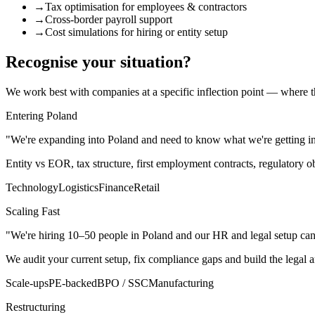
→
Tax optimisation for employees & contractors
→
Cross-border payroll support
→
Cost simulations for hiring or entity setup
Recognise your situation?
We work best with companies at a specific inflection point — where th
Entering Poland
"We're expanding into Poland and need to know what we're getting int
Entity vs EOR, tax structure, first employment contracts, regulatory
Technology
Logistics
Finance
Retail
Scaling Fast
"We're hiring 10–50 people in Poland and our HR and legal setup can'
We audit your current setup, fix compliance gaps and build the legal
Scale-ups
PE-backed
BPO / SSC
Manufacturing
Restructuring