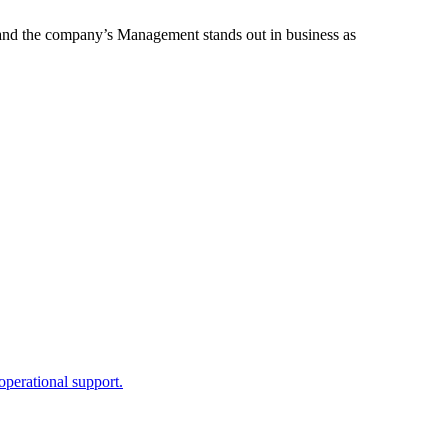
s, and the company’s Management stands out in business as
perational support.