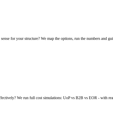
 sense for your structure? We map the options, run the numbers and gui
effectively? We run full cost simulations: UoP vs B2B vs EOR - with rea