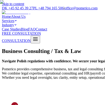
Skip to content
DK
+45 92 45 39 27
PL
+48 794 165 506
|
office@pomerico.com
Home
About Us
Services
Industry
Case Studies
Blog
FAQ
Contact
FREE CONSULTATION
CONSULTATION
Business Consulting / Tax & Law
Navigate Polish regulations with confidence. We secure your legal
Pomerico provides comprehensive business, tax and legal consulting f
We combine legal expertise, operational consulting and HR/payroll com
Whether you need legal oversight, tax clarity, entity setup, operation