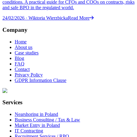
conditions. A practical guide for CFOs and COOs on contracts, risks
and safe BPO in the regulated world.
24/02/2026
·
Wiktoria Wierzbicka
Read More
Company
Home
About us
Case studies
Blog
FAQ
Contact
Privacy Policy
GDPR Information Clause
Services
Nearshoring in Poland
Business Consulting / Tax & Law
Market Entry in Poland
IT Contracting
Recruitment Services / RPO