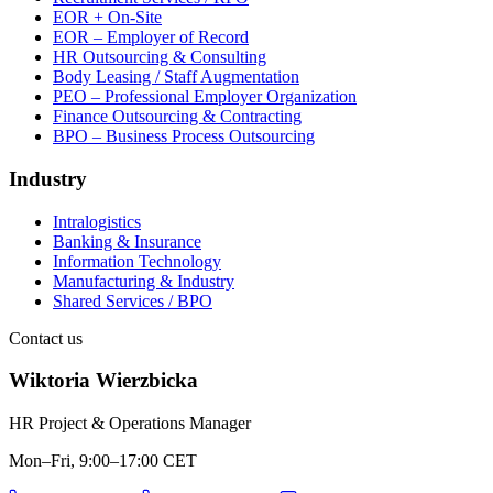
EOR + On-Site
EOR – Employer of Record
HR Outsourcing & Consulting
Body Leasing / Staff Augmentation
PEO – Professional Employer Organization
Finance Outsourcing & Contracting
BPO – Business Process Outsourcing
Industry
Intralogistics
Banking & Insurance
Information Technology
Manufacturing & Industry
Shared Services / BPO
Contact us
Wiktoria Wierzbicka
HR Project & Operations Manager
Mon–Fri, 9:00–17:00 CET