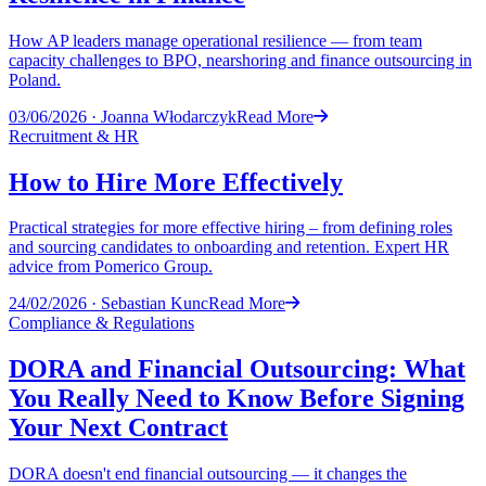
How AP leaders manage operational resilience — from team
capacity challenges to BPO, nearshoring and finance outsourcing in
Poland.
03/06/2026
·
Joanna Włodarczyk
Read More
Recruitment & HR
How to Hire More Effectively
Practical strategies for more effective hiring – from defining roles
and sourcing candidates to onboarding and retention. Expert HR
advice from Pomerico Group.
24/02/2026
·
Sebastian Kunc
Read More
Compliance & Regulations
DORA and Financial Outsourcing: What
You Really Need to Know Before Signing
Your Next Contract
DORA doesn't end financial outsourcing — it changes the