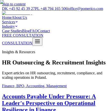
Skip to content
DK
+45 92 45 39 27
PL
+48 794 165 506
|
office@pomerico.com
Home
About Us
Services
Industry
Case Studies
Blog
FAQ
Contact
FREE CONSULTATION
CONSULTATION
Insights & Resources
HR Outsourcing & Recruitment Insights
Expert articles on HR outsourcing, recruitment, compliance, and
scaling operations in Poland.
Finance, BPO, Accounting, Management
Accounts Payable Under Pressure: A
Leader's Perspective on Operational
Resilience in Finance